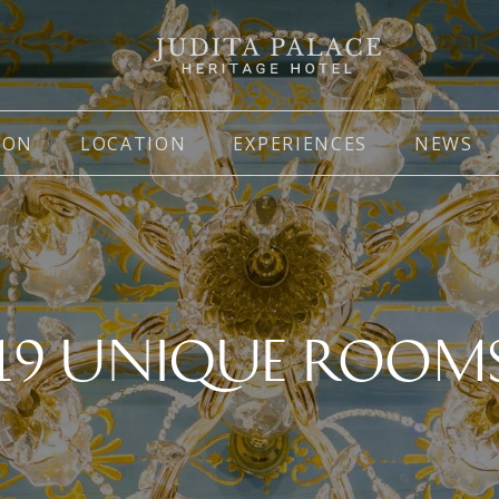
ION
LOCATION
EXPERIENCES
NEWS
19 UNIQUE ROOM