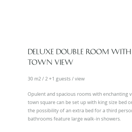
DELUXE DOUBLE ROOM WITH
TOWN VIEW
30 m2 / 2 +1 guests / view
Opulent and spacious rooms with enchanting v
town square can be set up with king size bed or
the possibility of an extra bed for a third pers
bathrooms feature large walk-in showers.