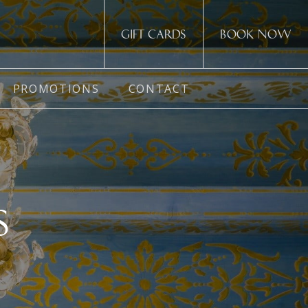
Gift cards
Book now
PROMOTIONS
CONTACT
S