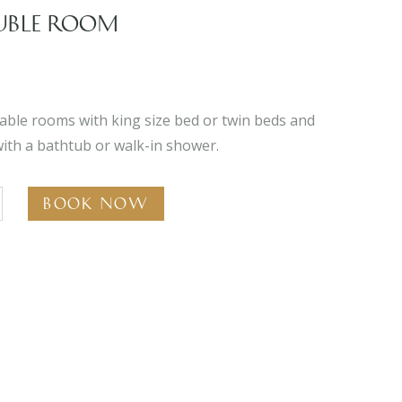
UBLE ROOM
able rooms with king size bed or twin beds and
ith a bathtub or walk-in shower.
Book Now