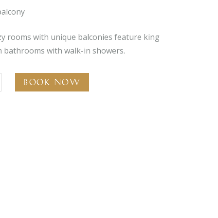
balcony
zy rooms with unique balconies feature king
sh bathrooms with walk-in showers.
Book Now