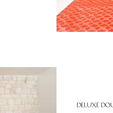
DELUXE DO