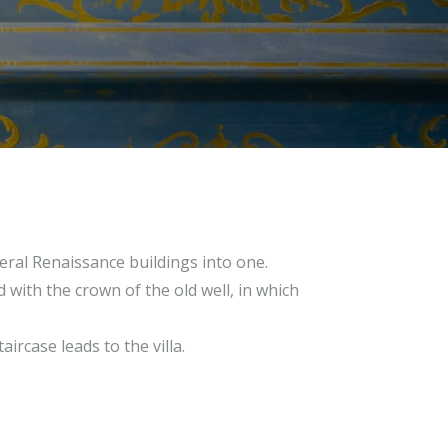
eral Renaissance buildings into one.
 with the crown of the old well, in which
ircase leads to the villa.