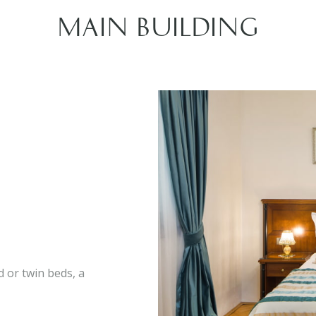
MAIN BUILDING
 or twin beds, a