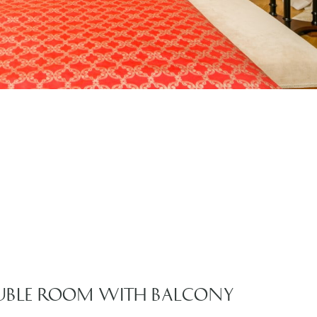
UBLE ROOM WITH BALCONY