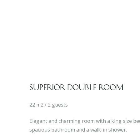
SUPERIOR DOUBLE ROOM
22 m2 / 2 guests
Elegant and charming room with a king size bed
spacious bathroom and a walk-in shower.