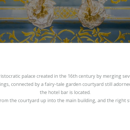
ristocratic palace created in the 16th century by merging sev
gs, connected by a fairy-tale garden courtyard still adorned
the hotel bar is located.
from the courtyard up into the main building, and the right sta