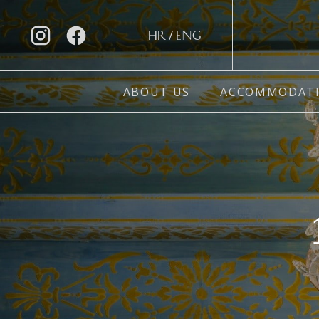
/
HR
ENG
ABOUT US
ACCOMMODAT