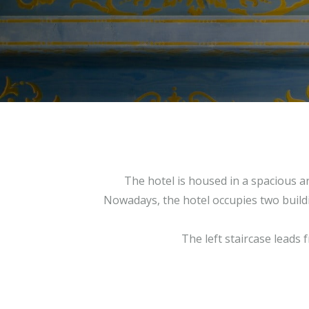
The hotel is housed in a spacious a
Nowadays, the hotel occupies two buildin
The left staircase leads 