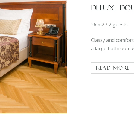
DELUXE DO
26 m2 / 2 guests
Classy and comfort
a large bathroom w
Read more