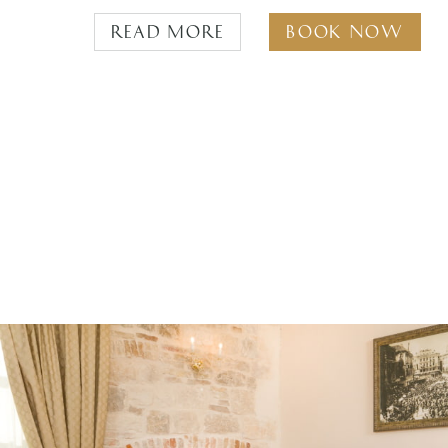
Read more
Book Now