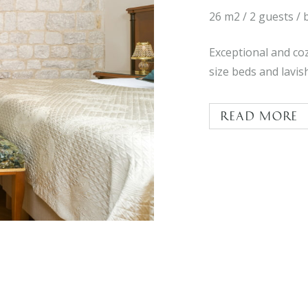
26 m2 / 2 guests / 
Exceptional and co
size beds and lavi
Read more