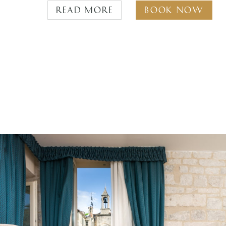
Read more
Book Now