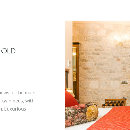
 OLD
iews of the main
 twin beds, with
on. Luxurious